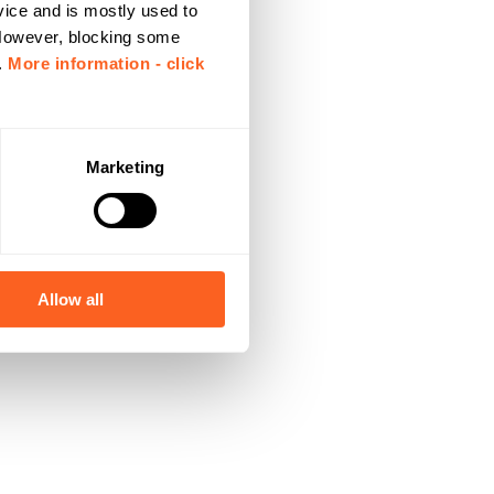
vice and is mostly used to
 However, blocking some
.
More information - click
Marketing
Allow all