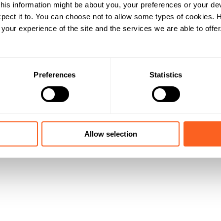
his information might be about you, your preferences or your de
pect it to. You can choose not to allow some types of cookies.
our experience of the site and the services we are able to offer
Preferences
Statistics
Allow selection