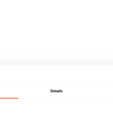
Details