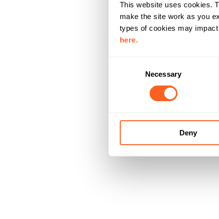
This website uses cookies. T
make the site work as you ex
types of cookies may impact y
here.
C
Necessary
o
n
s
e
n
Deny
t
S
e
l
e
c
t
i