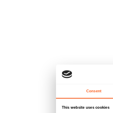
Consent
This website uses cookies