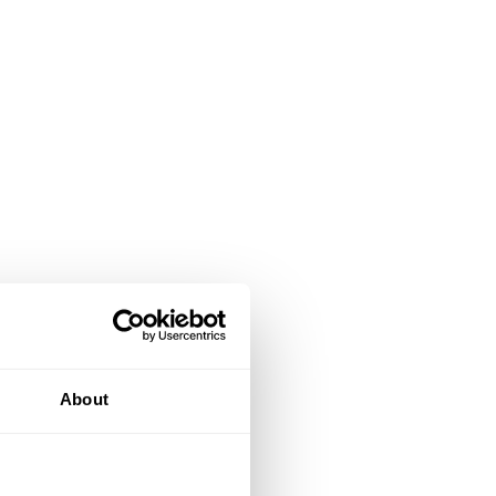
About