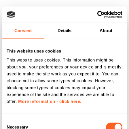
Consent
Details
About
This website uses cookies
This website uses cookies. This information might be
about you, your preferences or your device and is mostly
used to make the site work as you expect it to. You can
choose not to allow some types of cookies. However,
blocking some types of cookies may impact your
experience of the site and the services we are able to
offer.
More information - click here.
C
Necessary
o