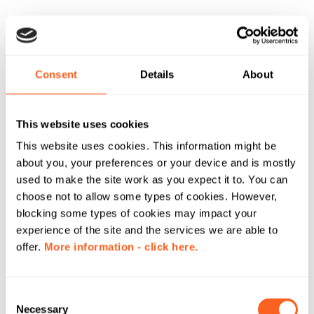
Consent
Details
About
This website uses cookies
This website uses cookies. This information might be
about you, your preferences or your device and is mostly
used to make the site work as you expect it to. You can
choose not to allow some types of cookies. However,
blocking some types of cookies may impact your
experience of the site and the services we are able to
offer.
More information - click here.
C
Necessary
o