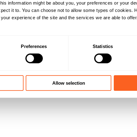
his information might be about you, your preferences or your de
pect it to. You can choose not to allow some types of cookies.
our experience of the site and the services we are able to offer
Preferences
Statistics
Allow selection