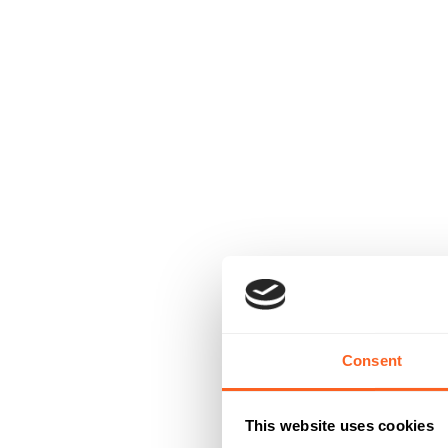
Consent
This website uses cookies