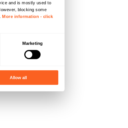
vice and is mostly used to
 However, blocking some
.
More information - click
Marketing
Allow all