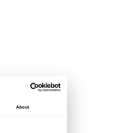
About