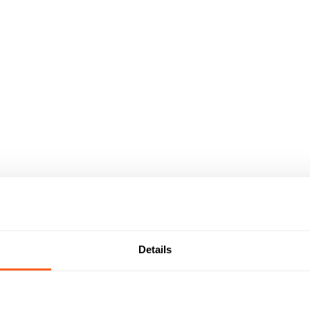
Details