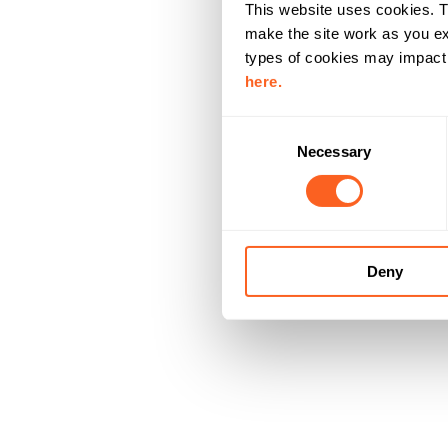
This website uses cookies. T
make the site work as you ex
types of cookies may impact y
here.
C
Necessary
o
n
s
e
n
Deny
t
S
e
l
e
c
t
i