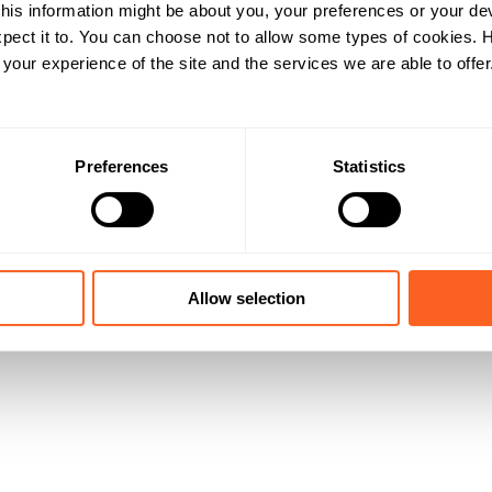
his information might be about you, your preferences or your de
pect it to. You can choose not to allow some types of cookies.
our experience of the site and the services we are able to offer
Preferences
Statistics
Allow selection