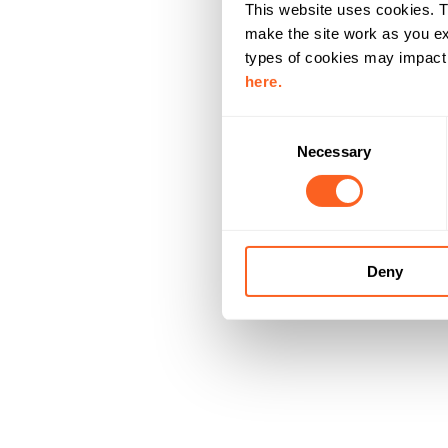
This website uses cookies. T
make the site work as you ex
types of cookies may impact y
here.
C
Necessary
o
n
s
e
n
Deny
t
S
e
l
e
c
t
i