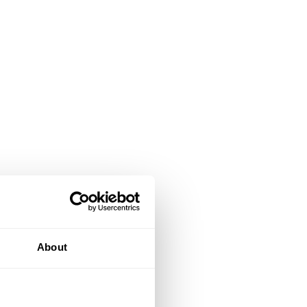
About