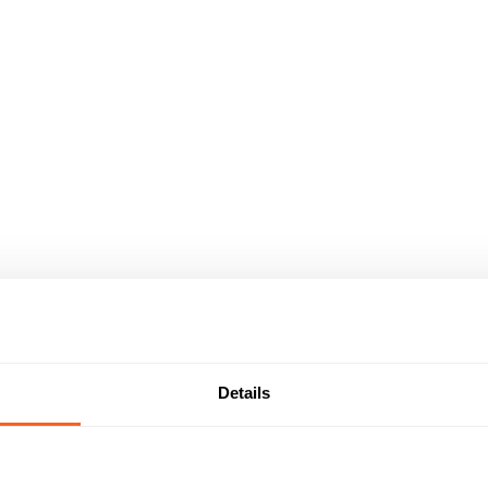
Details