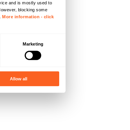
vice and is mostly used to
 However, blocking some
.
More information - click
Marketing
Allow all