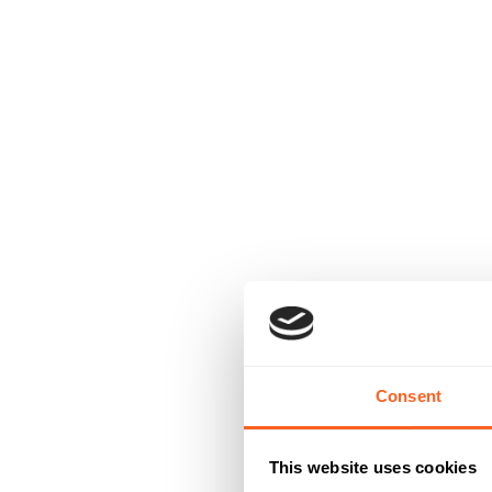
Consent
This website uses cookies