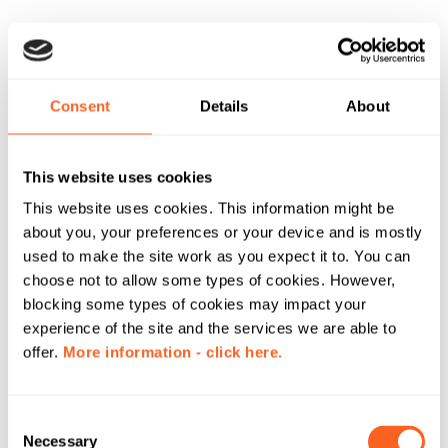
Consent
Details
About
This website uses cookies
This website uses cookies. This information might be
about you, your preferences or your device and is mostly
used to make the site work as you expect it to. You can
choose not to allow some types of cookies. However,
blocking some types of cookies may impact your
experience of the site and the services we are able to
offer.
More information - click here.
C
Necessary
o