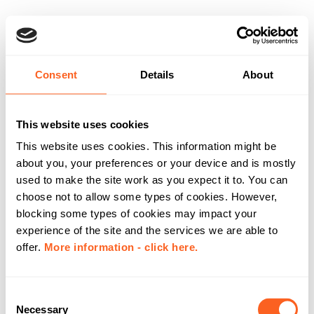
Consent
Details
About
This website uses cookies
This website uses cookies. This information might be
about you, your preferences or your device and is mostly
used to make the site work as you expect it to. You can
choose not to allow some types of cookies. However,
blocking some types of cookies may impact your
experience of the site and the services we are able to
offer.
More information - click here.
C
Necessary
o