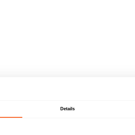
Details