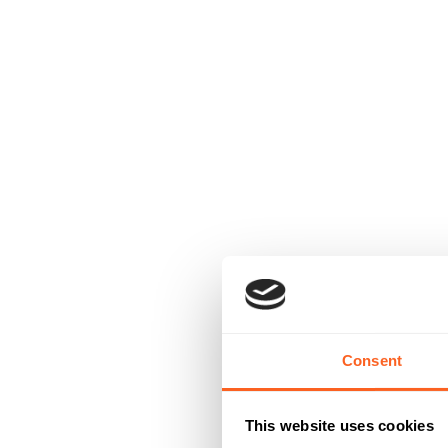
Consent
This website uses cookies