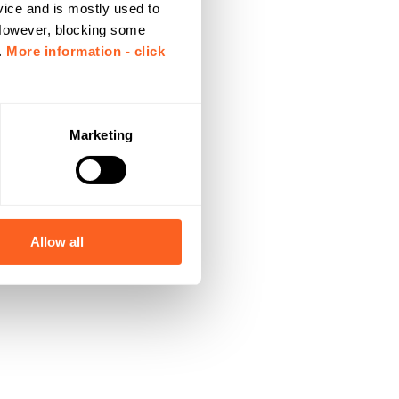
vice and is mostly used to
 However, blocking some
.
More information - click
Marketing
Allow all