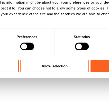
his information might be about you, your preferences or your de
pect it to. You can choose not to allow some types of cookies.
our experience of the site and the services we are able to offer
Preferences
Statistics
Allow selection