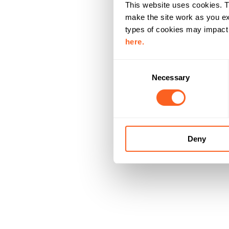
This website uses cookies. T
make the site work as you ex
types of cookies may impact y
here.
C
Necessary
o
n
s
e
n
Deny
t
S
e
l
e
c
t
i