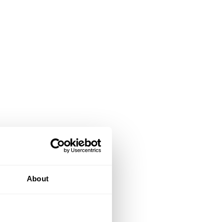
About