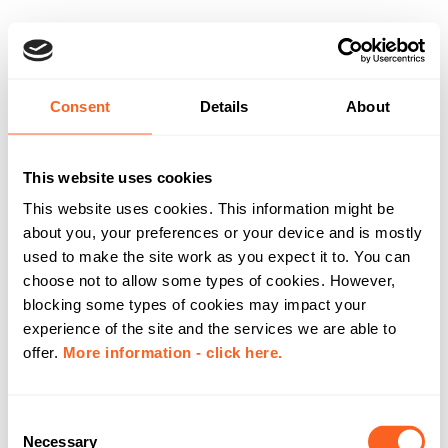
Consent
Details
About
This website uses cookies
This website uses cookies. This information might be
about you, your preferences or your device and is mostly
used to make the site work as you expect it to. You can
choose not to allow some types of cookies. However,
blocking some types of cookies may impact your
experience of the site and the services we are able to
offer.
More information - click here.
C
Necessary
o