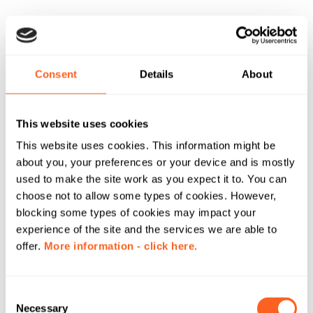
Consent
Details
About
This website uses cookies
This website uses cookies. This information might be
about you, your preferences or your device and is mostly
used to make the site work as you expect it to. You can
choose not to allow some types of cookies. However,
blocking some types of cookies may impact your
experience of the site and the services we are able to
offer.
More information - click here.
C
Necessary
o