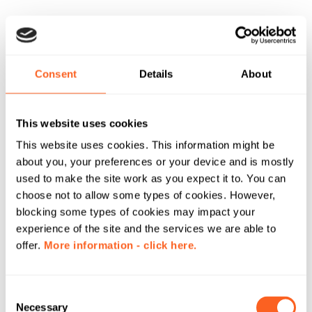
Consent
Details
About
This website uses cookies
This website uses cookies. This information might be
about you, your preferences or your device and is mostly
used to make the site work as you expect it to. You can
choose not to allow some types of cookies. However,
blocking some types of cookies may impact your
experience of the site and the services we are able to
offer.
More information - click here.
C
Necessary
o