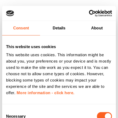
Consent
Details
About
This website uses cookies
This website uses cookies. This information might be
about you, your preferences or your device and is mostly
used to make the site work as you expect it to. You can
choose not to allow some types of cookies. However,
blocking some types of cookies may impact your
experience of the site and the services we are able to
offer.
More information - click here.
C
Necessary
o