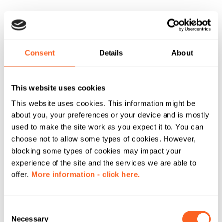
Consent
Details
About
This website uses cookies
This website uses cookies. This information might be
about you, your preferences or your device and is mostly
used to make the site work as you expect it to. You can
choose not to allow some types of cookies. However,
blocking some types of cookies may impact your
experience of the site and the services we are able to
offer.
More information - click here.
C
Necessary
o