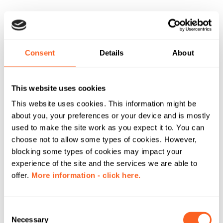
Consent
Details
About
This website uses cookies
This website uses cookies. This information might be
about you, your preferences or your device and is mostly
used to make the site work as you expect it to. You can
choose not to allow some types of cookies. However,
blocking some types of cookies may impact your
experience of the site and the services we are able to
offer.
More information - click here.
C
Necessary
o