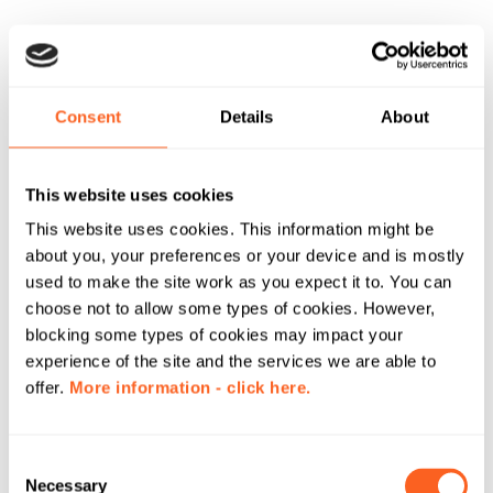
Consent
Details
About
This website uses cookies
This website uses cookies. This information might be
about you, your preferences or your device and is mostly
used to make the site work as you expect it to. You can
choose not to allow some types of cookies. However,
blocking some types of cookies may impact your
experience of the site and the services we are able to
offer.
More information - click here.
C
Necessary
o