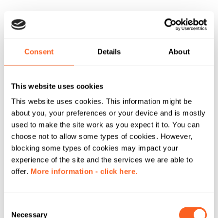
Consent
Details
About
This website uses cookies
This website uses cookies. This information might be
about you, your preferences or your device and is mostly
used to make the site work as you expect it to. You can
choose not to allow some types of cookies. However,
blocking some types of cookies may impact your
experience of the site and the services we are able to
offer.
More information - click here.
C
Necessary
o