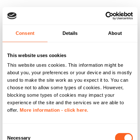
Consent
Details
About
This website uses cookies
This website uses cookies. This information might be
about you, your preferences or your device and is mostly
used to make the site work as you expect it to. You can
choose not to allow some types of cookies. However,
blocking some types of cookies may impact your
experience of the site and the services we are able to
offer.
More information - click here.
C
Necessary
o