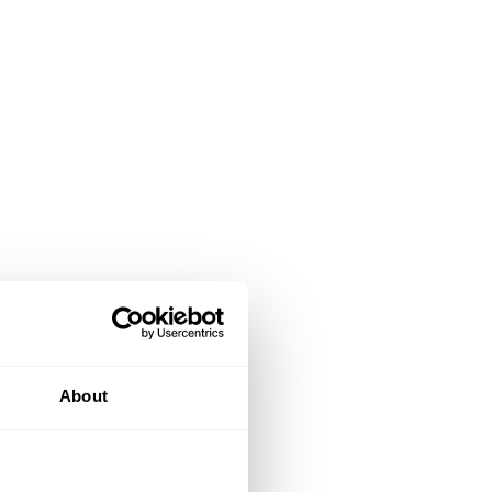
About