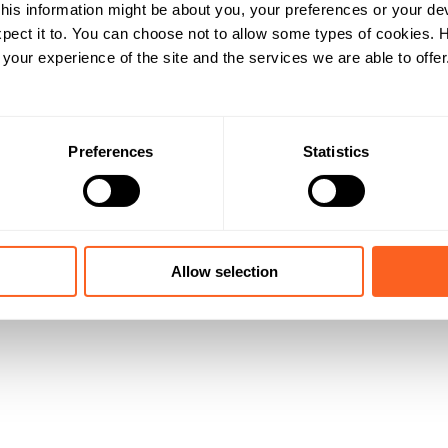
his information might be about you, your preferences or your de
pect it to. You can choose not to allow some types of cookies.
our experience of the site and the services we are able to offer
Preferences
Statistics
Allow selection