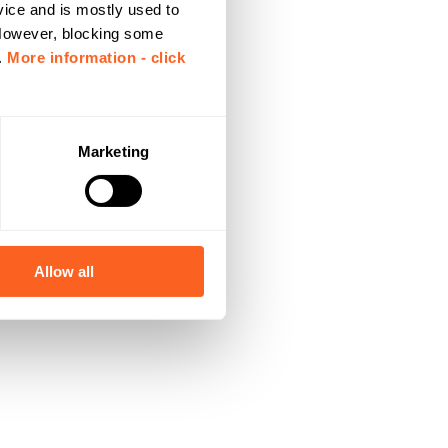
vice and is mostly used to
 However, blocking some
.
More information - click
Marketing
Allow all