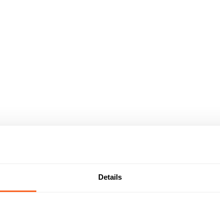
Details