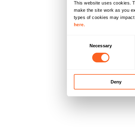
This website uses cookies. T
make the site work as you ex
types of cookies may impact y
here.
C
Necessary
o
n
s
e
n
Deny
t
S
e
l
e
c
t
i