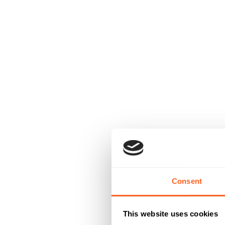
Consent
This website uses cookies