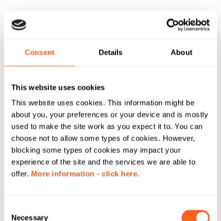
Consent
Details
About
This website uses cookies
This website uses cookies. This information might be
about you, your preferences or your device and is mostly
used to make the site work as you expect it to. You can
choose not to allow some types of cookies. However,
blocking some types of cookies may impact your
experience of the site and the services we are able to
offer.
More information - click here.
C
Necessary
o