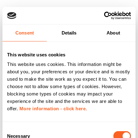
Consent
Details
About
This website uses cookies
This website uses cookies. This information might be
about you, your preferences or your device and is mostly
used to make the site work as you expect it to. You can
choose not to allow some types of cookies. However,
blocking some types of cookies may impact your
experience of the site and the services we are able to
offer.
More information - click here.
C
Necessary
o