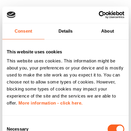
Consent
Details
About
This website uses cookies
This website uses cookies. This information might be
about you, your preferences or your device and is mostly
used to make the site work as you expect it to. You can
choose not to allow some types of cookies. However,
blocking some types of cookies may impact your
experience of the site and the services we are able to
offer.
More information - click here.
C
Necessary
o