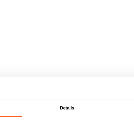
Details