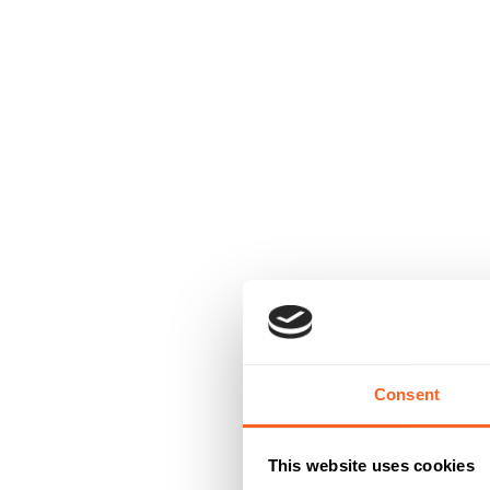
Consent
This website uses cookies