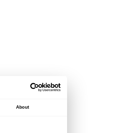
About