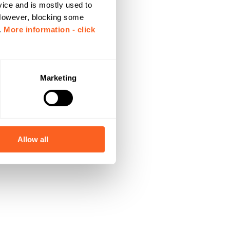
vice and is mostly used to
 However, blocking some
.
More information - click
Marketing
Allow all