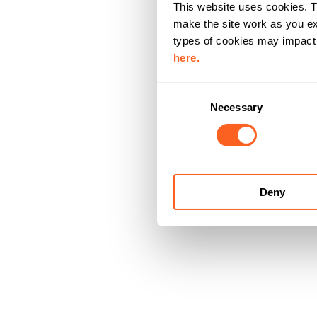
This website uses cookies. T
make the site work as you ex
types of cookies may impact y
here.
C
Necessary
o
n
s
e
n
Deny
t
S
e
l
e
c
t
i