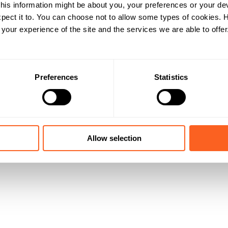
his information might be about you, your preferences or your de
pect it to. You can choose not to allow some types of cookies.
our experience of the site and the services we are able to offer
Preferences
Statistics
Allow selection