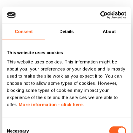
Consent
Details
About
This website uses cookies
This website uses cookies. This information might be
about you, your preferences or your device and is mostly
used to make the site work as you expect it to. You can
choose not to allow some types of cookies. However,
blocking some types of cookies may impact your
experience of the site and the services we are able to
offer.
More information - click here.
C
Necessary
o