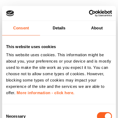
Consent
Details
About
This website uses cookies
This website uses cookies. This information might be
about you, your preferences or your device and is mostly
used to make the site work as you expect it to. You can
choose not to allow some types of cookies. However,
blocking some types of cookies may impact your
experience of the site and the services we are able to
offer.
More information - click here.
C
Necessary
o