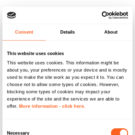
Consent
Details
About
This website uses cookies
This website uses cookies. This information might be
about you, your preferences or your device and is mostly
used to make the site work as you expect it to. You can
choose not to allow some types of cookies. However,
blocking some types of cookies may impact your
experience of the site and the services we are able to
offer.
More information - click here.
C
Necessary
o