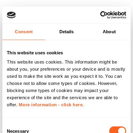
Consent
Details
About
This website uses cookies
This website uses cookies. This information might be
about you, your preferences or your device and is mostly
used to make the site work as you expect it to. You can
choose not to allow some types of cookies. However,
blocking some types of cookies may impact your
experience of the site and the services we are able to
offer.
More information - click here.
C
Necessary
o