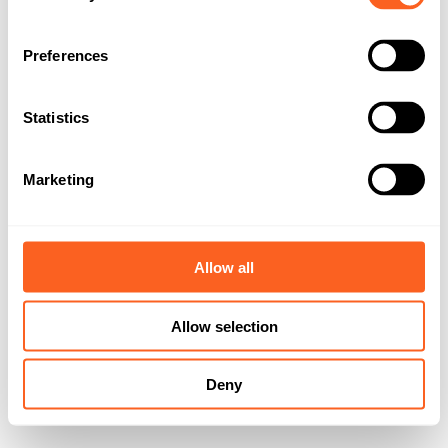
n
s
Preferences
e
n
t
Statistics
S
e
Marketing
l
e
c
t
Allow all
i
o
Allow selection
n
Deny