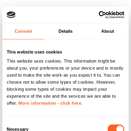
Consent
Details
About
This website uses cookies
This website uses cookies. This information might be
about you, your preferences or your device and is mostly
used to make the site work as you expect it to. You can
choose not to allow some types of cookies. However,
blocking some types of cookies may impact your
experience of the site and the services we are able to
offer.
More information - click here.
C
Necessary
o