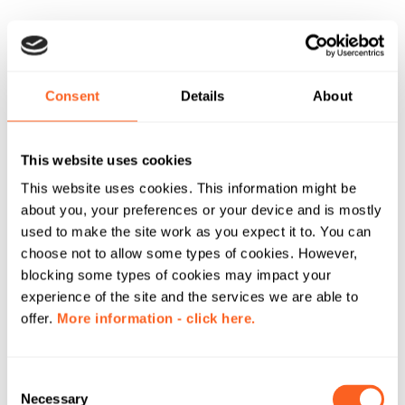
Consent
Details
About
This website uses cookies
This website uses cookies. This information might be
about you, your preferences or your device and is mostly
used to make the site work as you expect it to. You can
choose not to allow some types of cookies. However,
blocking some types of cookies may impact your
experience of the site and the services we are able to
offer.
More information - click here.
C
Necessary
o