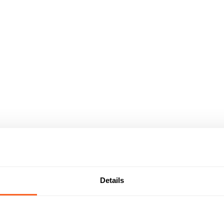
Details