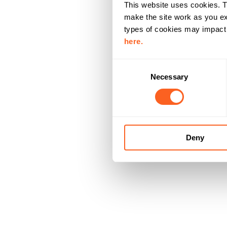
This website uses cookies. T
make the site work as you ex
types of cookies may impact y
here.
C
Necessary
o
n
s
e
n
Deny
t
S
e
l
e
c
t
i