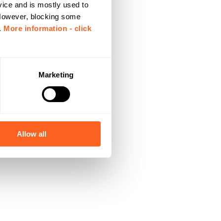
vice and is mostly used to
 However, blocking some
.
More information - click
Marketing
Allow all