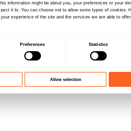
his information might be about you, your preferences or your de
pect it to. You can choose not to allow some types of cookies.
our experience of the site and the services we are able to offer
Preferences
Statistics
Allow selection