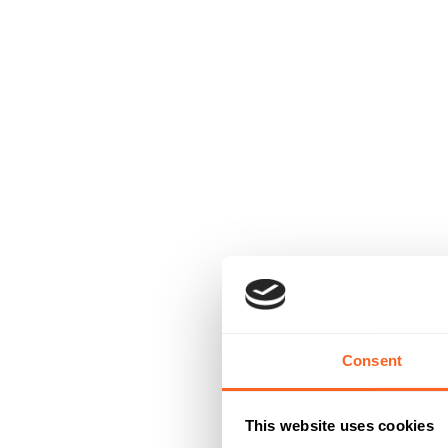
Consent
This website uses cookies