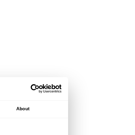
About