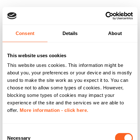
Consent
Details
About
This website uses cookies
This website uses cookies. This information might be
about you, your preferences or your device and is mostly
used to make the site work as you expect it to. You can
choose not to allow some types of cookies. However,
blocking some types of cookies may impact your
experience of the site and the services we are able to
offer.
More information - click here.
C
Necessary
o